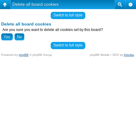
Delete all board cookies
Switch to full style
Delete all board cookies
Are you sure you want to delete all cookies set by this board?
Switch to full style
Powered by
phpBB
© phpBB Group.
phpBB Mobile / SEO by
Artodia
.