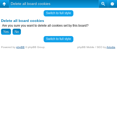
Delete all board cookies
Switch to full style
Delete all board cookies
Are you sure you want to delete all cookies set by this board?
Switch to full style
Powered by
phpBB
© phpBB Group.
phpBB Mobile / SEO by
Artodia
.