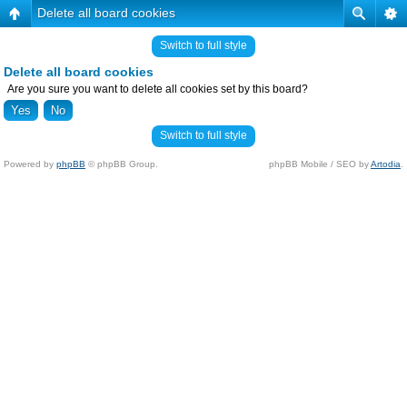
Delete all board cookies
Switch to full style
Delete all board cookies
Are you sure you want to delete all cookies set by this board?
Switch to full style
Powered by
phpBB
© phpBB Group.
phpBB Mobile / SEO by
Artodia
.