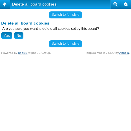
Delete all board cookies
Switch to full style
Delete all board cookies
Are you sure you want to delete all cookies set by this board?
Switch to full style
Powered by
phpBB
© phpBB Group.
phpBB Mobile / SEO by
Artodia
.