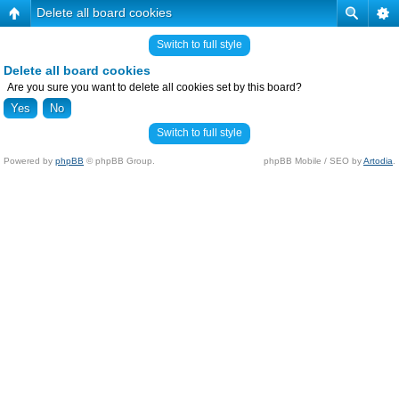
Delete all board cookies
Switch to full style
Delete all board cookies
Are you sure you want to delete all cookies set by this board?
Switch to full style
Powered by
phpBB
© phpBB Group.
phpBB Mobile / SEO by
Artodia
.