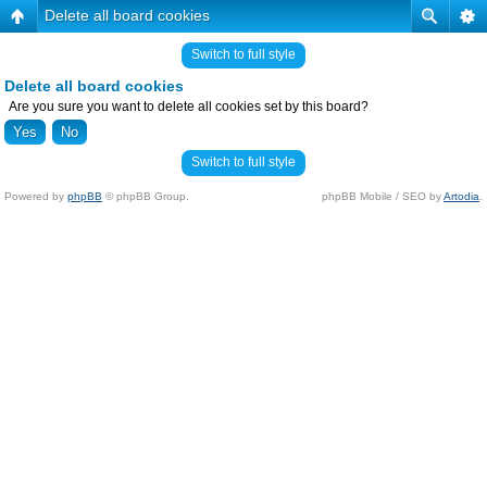
Delete all board cookies
Switch to full style
Delete all board cookies
Are you sure you want to delete all cookies set by this board?
Switch to full style
Powered by
phpBB
© phpBB Group.
phpBB Mobile / SEO by
Artodia
.