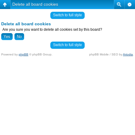
Delete all board cookies
Switch to full style
Delete all board cookies
Are you sure you want to delete all cookies set by this board?
Switch to full style
Powered by
phpBB
© phpBB Group.
phpBB Mobile / SEO by
Artodia
.