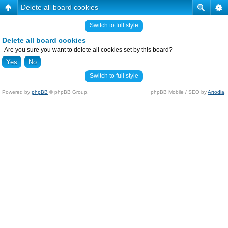
Delete all board cookies
Switch to full style
Delete all board cookies
Are you sure you want to delete all cookies set by this board?
Switch to full style
Powered by
phpBB
© phpBB Group.
phpBB Mobile / SEO by
Artodia
.