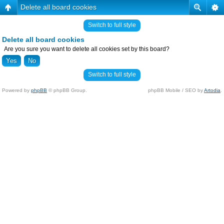
Delete all board cookies
Switch to full style
Delete all board cookies
Are you sure you want to delete all cookies set by this board?
Switch to full style
Powered by
phpBB
© phpBB Group.
phpBB Mobile / SEO by
Artodia
.