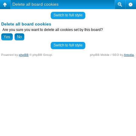
Delete all board cookies
Switch to full style
Delete all board cookies
Are you sure you want to delete all cookies set by this board?
Switch to full style
Powered by
phpBB
© phpBB Group.
phpBB Mobile / SEO by
Artodia
.