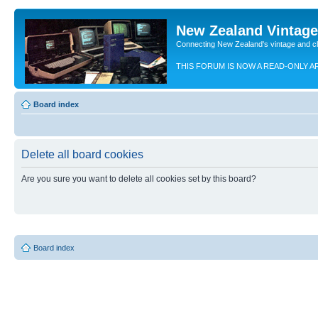
New Zealand Vintag
Connecting New Zealand's vintage and c
THIS FORUM IS NOW A READ-ONLY A
Board index
Delete all board cookies
Are you sure you want to delete all cookies set by this board?
Board index