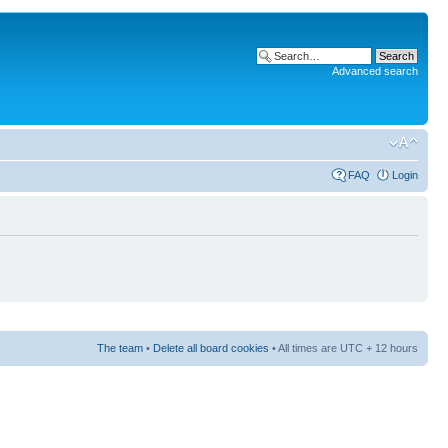
Advanced search
FAQ
Login
The team
•
Delete all board cookies
• All times are UTC + 12 hours