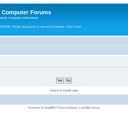
e Computer Forums
lassic computer enthusiasts
RCHIVE.
Similar discourse is now on Facebook. Click here!
Switch to mobile style
Powered by
phpBB
® Forum Software © phpBB Group