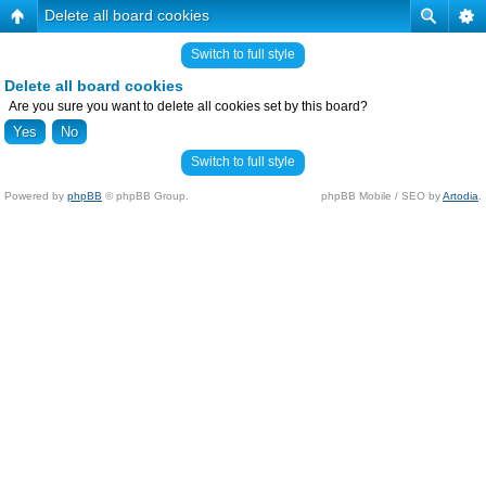
Delete all board cookies
Switch to full style
Delete all board cookies
Are you sure you want to delete all cookies set by this board?
Switch to full style
Powered by
phpBB
© phpBB Group.
phpBB Mobile / SEO by
Artodia
.