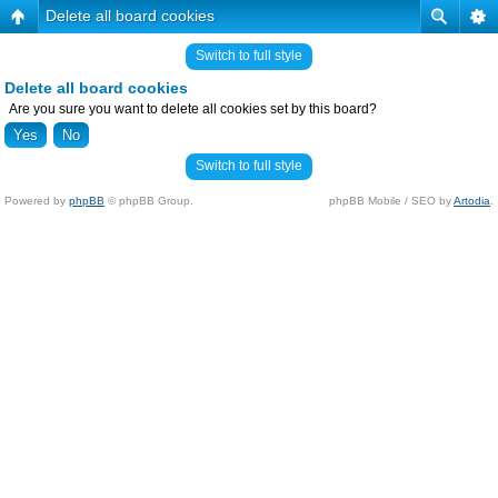
Delete all board cookies
Switch to full style
Delete all board cookies
Are you sure you want to delete all cookies set by this board?
Switch to full style
Powered by
phpBB
© phpBB Group.
phpBB Mobile / SEO by
Artodia
.