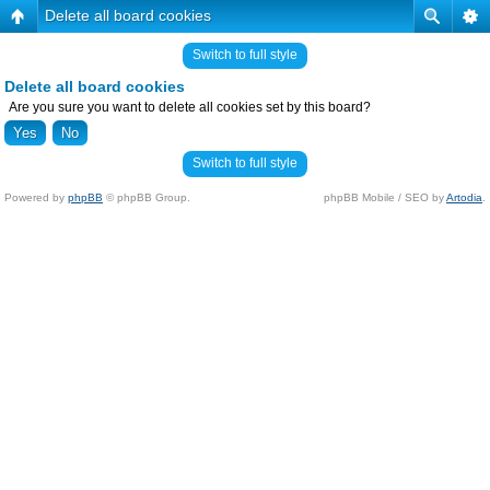
Delete all board cookies
Switch to full style
Delete all board cookies
Are you sure you want to delete all cookies set by this board?
Switch to full style
Powered by
phpBB
© phpBB Group.
phpBB Mobile / SEO by
Artodia
.