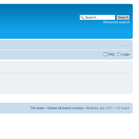
Advanced search
FAQ
Login
The team
•
Delete all board cookies
• All times are UTC + 12 hours