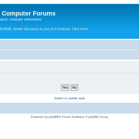
e Computer Forums
lassic computer enthusiasts
RCHIVE.
Similar discourse is now on Facebook. Click here!
Switch to mobile style
Powered by
phpBB
® Forum Software © phpBB Group