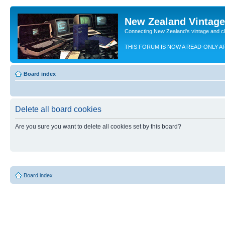
New Zealand Vintag
Connecting New Zealand's vintage and c
THIS FORUM IS NOW A READ-ONLY A
Board index
Delete all board cookies
Are you sure you want to delete all cookies set by this board?
Board index