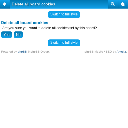
Delete all board cookies
Switch to full style
Delete all board cookies
Are you sure you want to delete all cookies set by this board?
Switch to full style
Powered by
phpBB
© phpBB Group.
phpBB Mobile / SEO by
Artodia
.