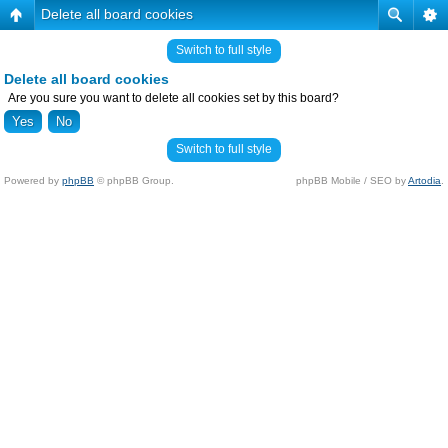
Delete all board cookies
Switch to full style
Delete all board cookies
Are you sure you want to delete all cookies set by this board?
Switch to full style
Powered by
phpBB
© phpBB Group.
phpBB Mobile / SEO by
Artodia
.