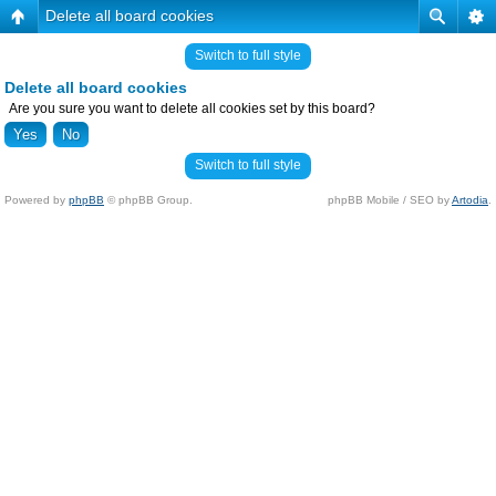
Delete all board cookies
Switch to full style
Delete all board cookies
Are you sure you want to delete all cookies set by this board?
Switch to full style
Powered by
phpBB
© phpBB Group.
phpBB Mobile / SEO by
Artodia
.