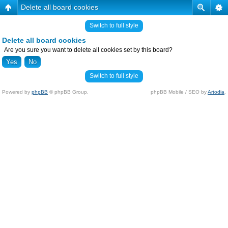
Delete all board cookies
Switch to full style
Delete all board cookies
Are you sure you want to delete all cookies set by this board?
Switch to full style
Powered by
phpBB
© phpBB Group.
phpBB Mobile / SEO by
Artodia
.