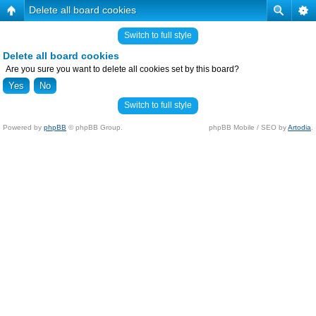
Delete all board cookies
Switch to full style
Delete all board cookies
Are you sure you want to delete all cookies set by this board?
Switch to full style
Powered by
phpBB
© phpBB Group.
phpBB Mobile / SEO by
Artodia
.