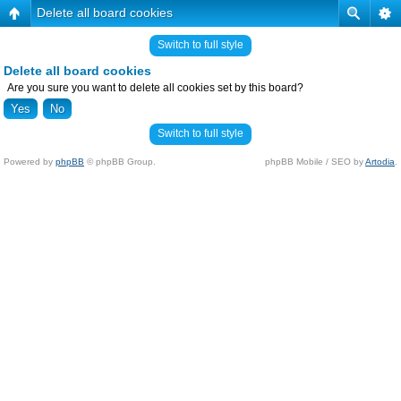
Delete all board cookies
Switch to full style
Delete all board cookies
Are you sure you want to delete all cookies set by this board?
Switch to full style
Powered by
phpBB
© phpBB Group.
phpBB Mobile / SEO by
Artodia
.