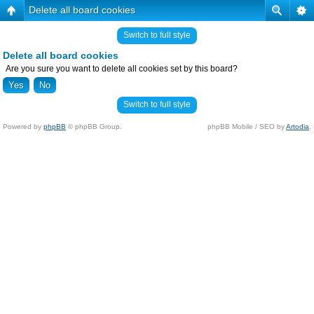
Delete all board cookies
Switch to full style
Delete all board cookies
Are you sure you want to delete all cookies set by this board?
Switch to full style
Powered by
phpBB
© phpBB Group.
phpBB Mobile / SEO by
Artodia
.