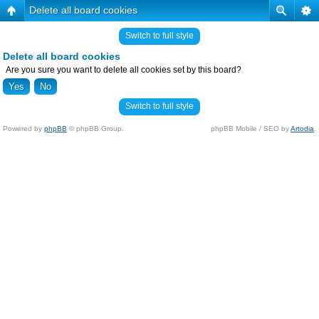
Delete all board cookies
Switch to full style
Delete all board cookies
Are you sure you want to delete all cookies set by this board?
Switch to full style
Powered by
phpBB
© phpBB Group.
phpBB Mobile / SEO by
Artodia
.