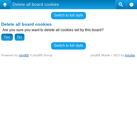
Delete all board cookies
Switch to full style
Delete all board cookies
Are you sure you want to delete all cookies set by this board?
Switch to full style
Powered by
phpBB
© phpBB Group.
phpBB Mobile / SEO by
Artodia
.