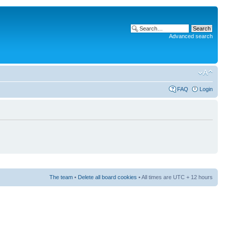
Advanced search
FAQ
Login
The team
•
Delete all board cookies
• All times are UTC + 12 hours