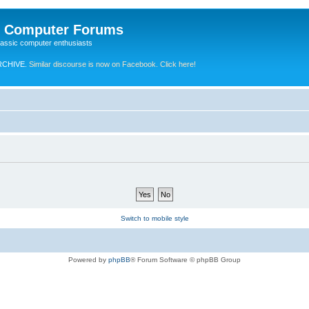
e Computer Forums
lassic computer enthusiasts
RCHIVE.
Similar discourse is now on Facebook. Click here!
Switch to mobile style
Powered by
phpBB
® Forum Software © phpBB Group