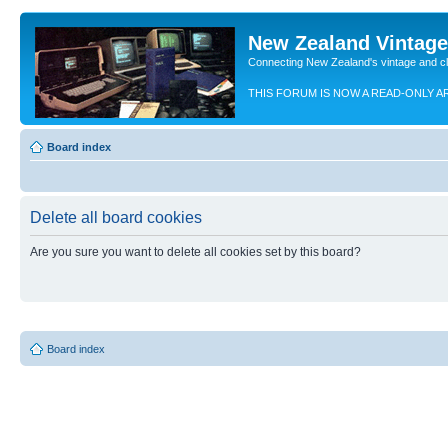
New Zealand Vintag
Connecting New Zealand's vintage and c
THIS FORUM IS NOW A READ-ONLY A
Board index
Delete all board cookies
Are you sure you want to delete all cookies set by this board?
Board index