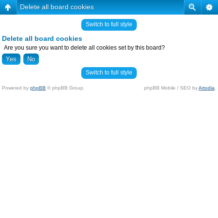
Delete all board cookies
Switch to full style
Delete all board cookies
Are you sure you want to delete all cookies set by this board?
Switch to full style
Powered by
phpBB
© phpBB Group.
phpBB Mobile / SEO by
Artodia
.