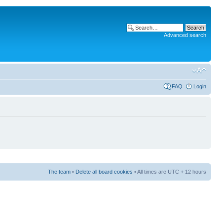
Advanced search
FAQ
Login
The team
•
Delete all board cookies
• All times are UTC + 12 hours