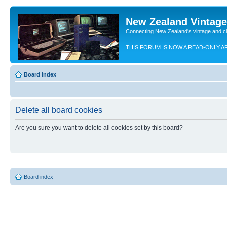
New Zealand Vintag
Connecting New Zealand's vintage and c
THIS FORUM IS NOW A READ-ONLY A
Board index
Delete all board cookies
Are you sure you want to delete all cookies set by this board?
Board index