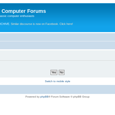
e Computer Forums
lassic computer enthusiasts
RCHIVE.
Similar discourse is now on Facebook. Click here!
Switch to mobile style
Powered by
phpBB
® Forum Software © phpBB Group