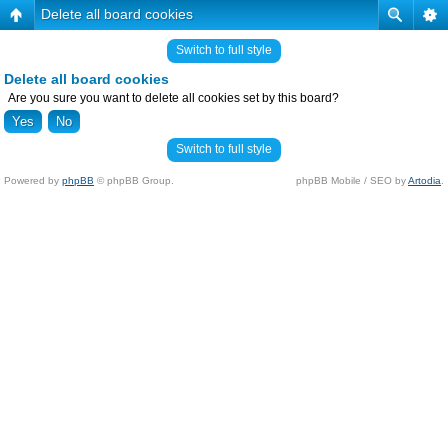
Delete all board cookies
Switch to full style
Delete all board cookies
Are you sure you want to delete all cookies set by this board?
Switch to full style
Powered by
phpBB
© phpBB Group.
phpBB Mobile / SEO by
Artodia
.