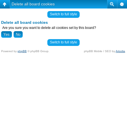
Delete all board cookies
Switch to full style
Delete all board cookies
Are you sure you want to delete all cookies set by this board?
Switch to full style
Powered by
phpBB
© phpBB Group.
phpBB Mobile / SEO by
Artodia
.