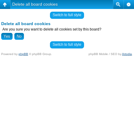
Delete all board cookies
Switch to full style
Delete all board cookies
Are you sure you want to delete all cookies set by this board?
Switch to full style
Powered by
phpBB
© phpBB Group.
phpBB Mobile / SEO by
Artodia
.