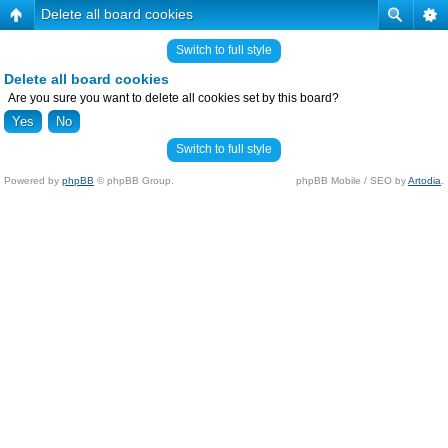
Delete all board cookies
Switch to full style
Delete all board cookies
Are you sure you want to delete all cookies set by this board?
Switch to full style
Powered by
phpBB
© phpBB Group.
phpBB Mobile / SEO by
Artodia
.