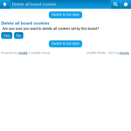
Delete all board cookies
Switch to full style
Delete all board cookies
Are you sure you want to delete all cookies set by this board?
Switch to full style
Powered by
phpBB
© phpBB Group.
phpBB Mobile / SEO by
Artodia
.