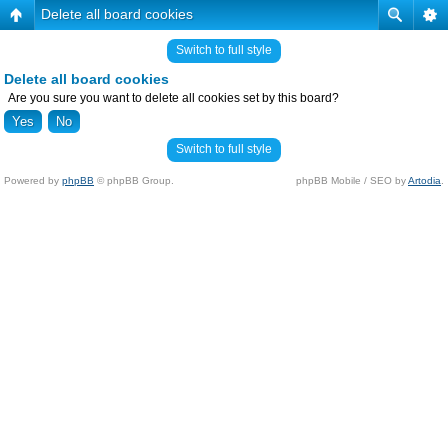
Delete all board cookies
Switch to full style
Delete all board cookies
Are you sure you want to delete all cookies set by this board?
Switch to full style
Powered by
phpBB
© phpBB Group.
phpBB Mobile / SEO by
Artodia
.