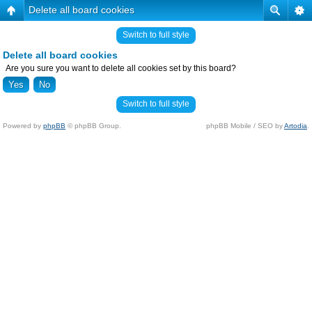
Delete all board cookies
Switch to full style
Delete all board cookies
Are you sure you want to delete all cookies set by this board?
Switch to full style
Powered by
phpBB
© phpBB Group.
phpBB Mobile / SEO by
Artodia
.