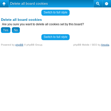
Delete all board cookies
Switch to full style
Delete all board cookies
Are you sure you want to delete all cookies set by this board?
Switch to full style
Powered by
phpBB
© phpBB Group.
phpBB Mobile / SEO by
Artodia
.