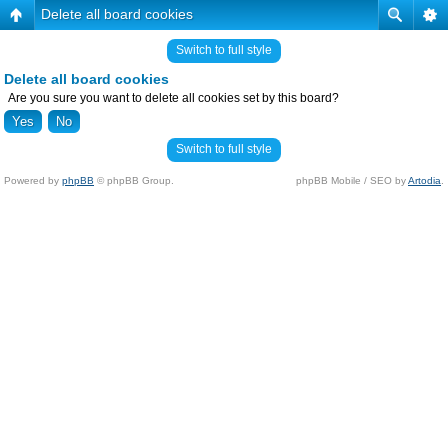
Delete all board cookies
Switch to full style
Delete all board cookies
Are you sure you want to delete all cookies set by this board?
Switch to full style
Powered by
phpBB
© phpBB Group.
phpBB Mobile / SEO by
Artodia
.