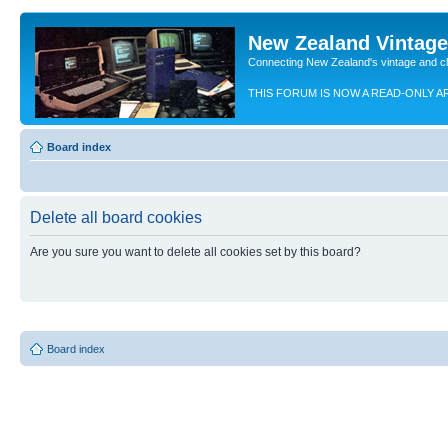
New Zealand Vintag
Connecting New Zealand's vintage and c
THIS FORUM IS NOW A READ-ONLY A
Board index
Delete all board cookies
Are you sure you want to delete all cookies set by this board?
Board index