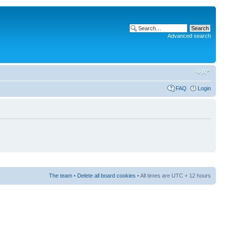
Advanced search
FAQ
Login
The team
•
Delete all board cookies
• All times are UTC + 12 hours