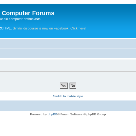
e Computer Forums
lassic computer enthusiasts
RCHIVE.
Similar discourse is now on Facebook. Click here!
Switch to mobile style
Powered by
phpBB
® Forum Software © phpBB Group