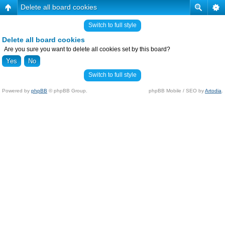
Delete all board cookies
Switch to full style
Delete all board cookies
Are you sure you want to delete all cookies set by this board?
Switch to full style
Powered by
phpBB
© phpBB Group.
phpBB Mobile / SEO by
Artodia
.