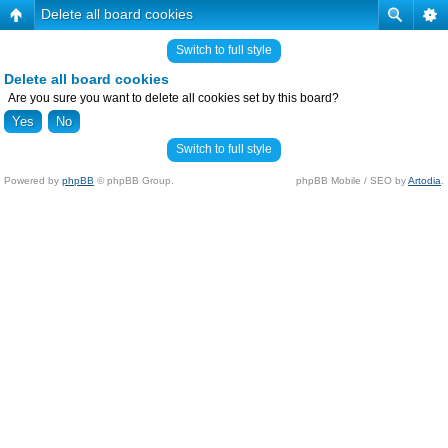
Delete all board cookies
Switch to full style
Delete all board cookies
Are you sure you want to delete all cookies set by this board?
Switch to full style
Powered by
phpBB
© phpBB Group.
phpBB Mobile / SEO by
Artodia
.