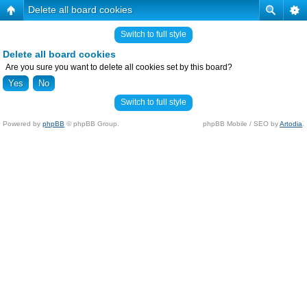
Delete all board cookies
Switch to full style
Delete all board cookies
Are you sure you want to delete all cookies set by this board?
Switch to full style
Powered by
phpBB
© phpBB Group.
phpBB Mobile / SEO by
Artodia
.