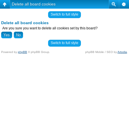
Delete all board cookies
Switch to full style
Delete all board cookies
Are you sure you want to delete all cookies set by this board?
Switch to full style
Powered by
phpBB
© phpBB Group.
phpBB Mobile / SEO by
Artodia
.