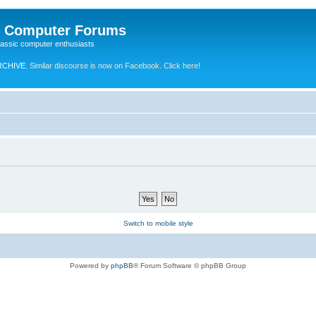
e Computer Forums
lassic computer enthusiasts
RCHIVE.
Similar discourse is now on Facebook. Click here!
Switch to mobile style
Powered by
phpBB
® Forum Software © phpBB Group