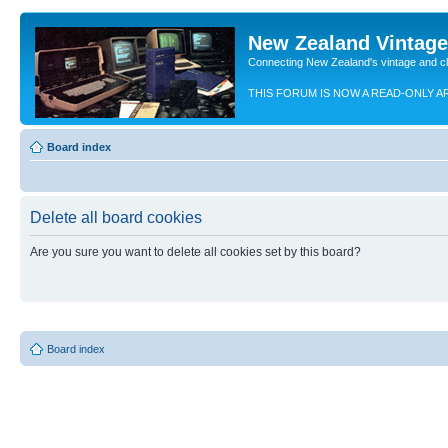
New Zealand Vintag
Connecting New Zealand's vintage and c
THIS FORUM IS NOW A READ-ONLY A
Board index
Delete all board cookies
Are you sure you want to delete all cookies set by this board?
Board index