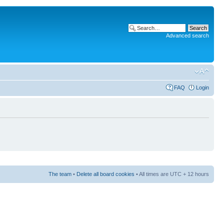
Advanced search
FAQ
Login
The team
•
Delete all board cookies
• All times are UTC + 12 hours