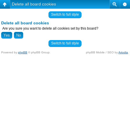
Delete all board cookies
Switch to full style
Delete all board cookies
Are you sure you want to delete all cookies set by this board?
Switch to full style
Powered by
phpBB
© phpBB Group.
phpBB Mobile / SEO by
Artodia
.