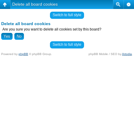
Delete all board cookies
Switch to full style
Delete all board cookies
Are you sure you want to delete all cookies set by this board?
Switch to full style
Powered by
phpBB
© phpBB Group.
phpBB Mobile / SEO by
Artodia
.