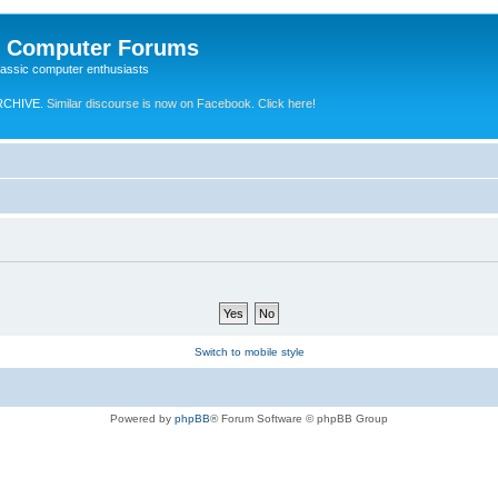
e Computer Forums
lassic computer enthusiasts
RCHIVE.
Similar discourse is now on Facebook. Click here!
Switch to mobile style
Powered by
phpBB
® Forum Software © phpBB Group