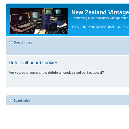
New Zealand Vintag
Connecting New Zealand's vintage and c
THIS FORUM IS NOW A READ-ONLY A
Board index
Delete all board cookies
Are you sure you want to delete all cookies set by this board?
Board index