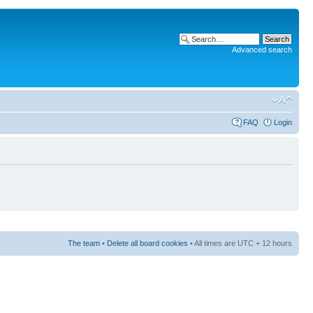
Advanced search
FAQ
Login
The team
•
Delete all board cookies
• All times are UTC + 12 hours