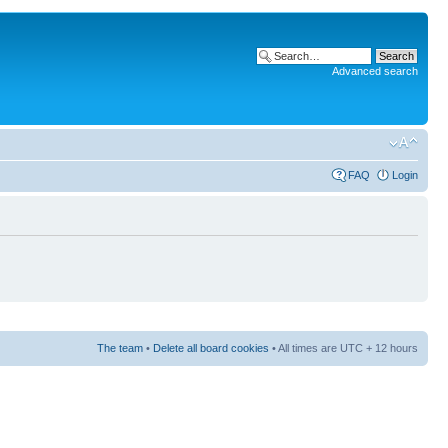
Advanced search
FAQ
Login
The team
•
Delete all board cookies
• All times are UTC + 12 hours