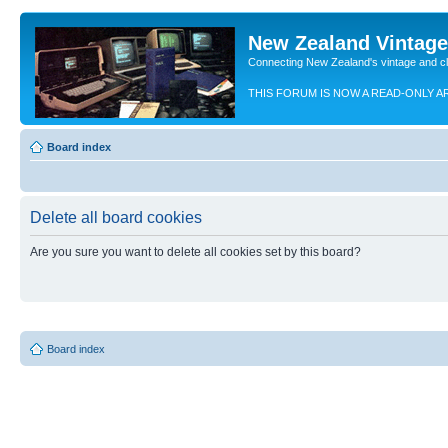
New Zealand Vintag
Connecting New Zealand's vintage and c
THIS FORUM IS NOW A READ-ONLY A
Board index
Delete all board cookies
Are you sure you want to delete all cookies set by this board?
Board index