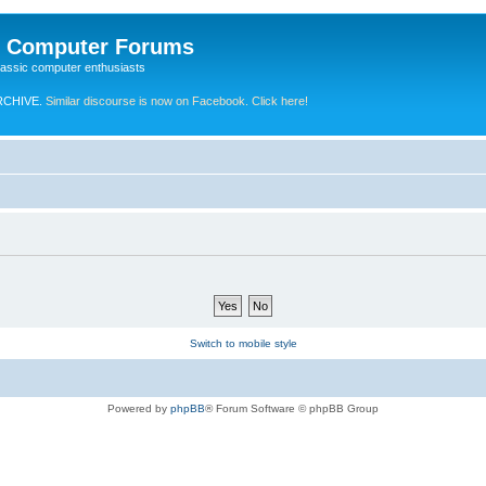
e Computer Forums
lassic computer enthusiasts
RCHIVE.
Similar discourse is now on Facebook. Click here!
Switch to mobile style
Powered by
phpBB
® Forum Software © phpBB Group