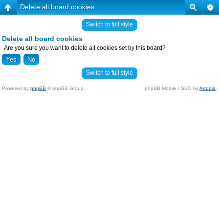
Delete all board cookies
Switch to full style
Delete all board cookies
Are you sure you want to delete all cookies set by this board?
Switch to full style
Powered by
phpBB
© phpBB Group.
phpBB Mobile / SEO by
Artodia
.