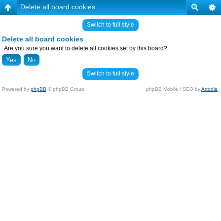
Delete all board cookies
Switch to full style
Delete all board cookies
Are you sure you want to delete all cookies set by this board?
Switch to full style
Powered by
phpBB
© phpBB Group.
phpBB Mobile / SEO by
Artodia
.