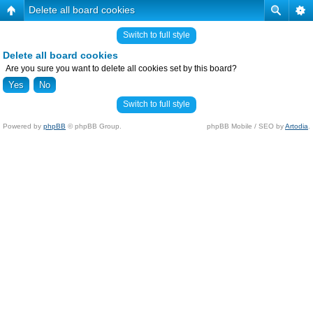
Delete all board cookies
Switch to full style
Delete all board cookies
Are you sure you want to delete all cookies set by this board?
Switch to full style
Powered by
phpBB
© phpBB Group.
phpBB Mobile / SEO by
Artodia
.