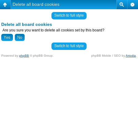
Delete all board cookies
Switch to full style
Delete all board cookies
Are you sure you want to delete all cookies set by this board?
Switch to full style
Powered by
phpBB
© phpBB Group.
phpBB Mobile / SEO by
Artodia
.